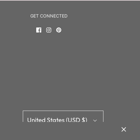
GET CONNECTED
HELLO!
ail address here to join our mailing list.
United States (USD $)