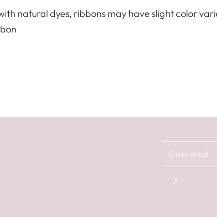
ith natural dyes, ribbons may have slight color var
bbon