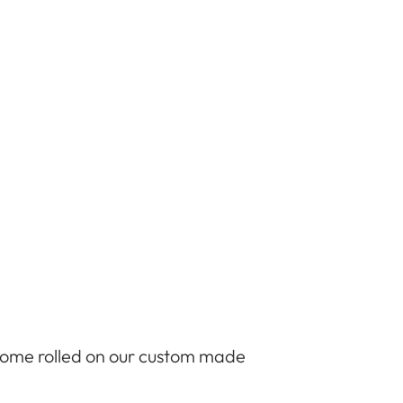
 come rolled on our custom made