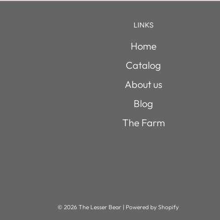
LINKS
Home
Catalog
About us
Blog
The Farm
© 2026 The Lesser Bear
|
Powered by Shopify