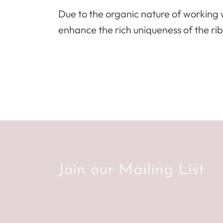
Due to the organic nature of working w
enhance the rich uniqueness of the ri
Join our Mailing List