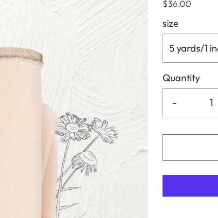
$36.00
size
5 yards/1 i
Quantity
-