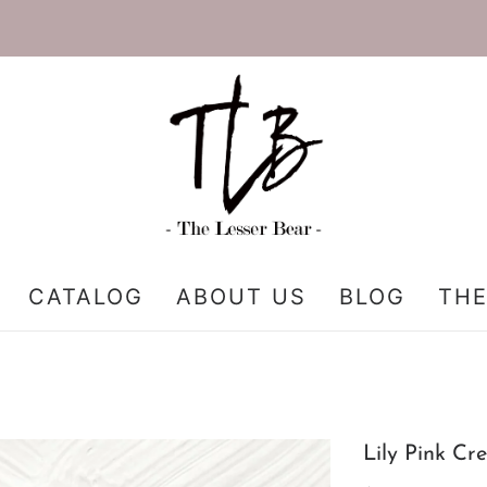
CATALOG
ABOUT US
BLOG
THE
Lily Pink Cr