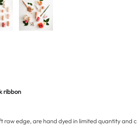
lk ribbon
ft raw edge, are hand dyed in limited quantity and