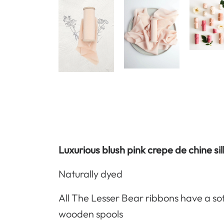
Luxurious blush pink crepe de chine si
Naturally dyed
All The Lesser Bear ribbons have a so
wooden spools