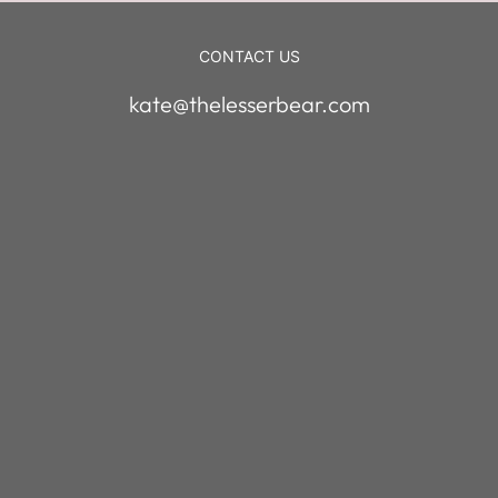
CONTACT US
kate@thelesserbear.com
enter your em