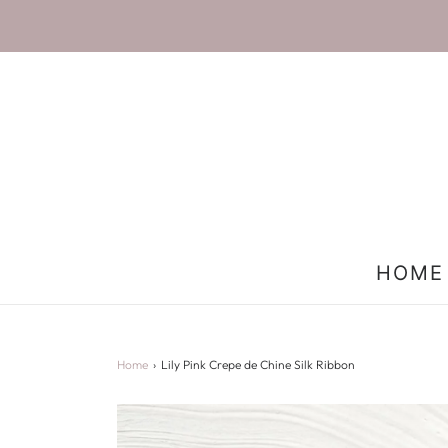
HOME
Home
›
Lily Pink Crepe de Chine Silk Ribbon