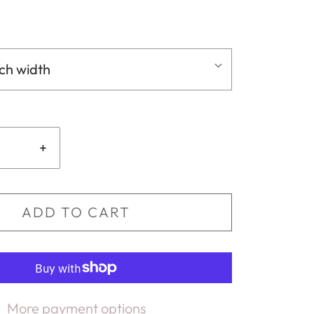
nch width
+
ADD TO CART
More payment options