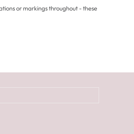
iations or markings throughout - these