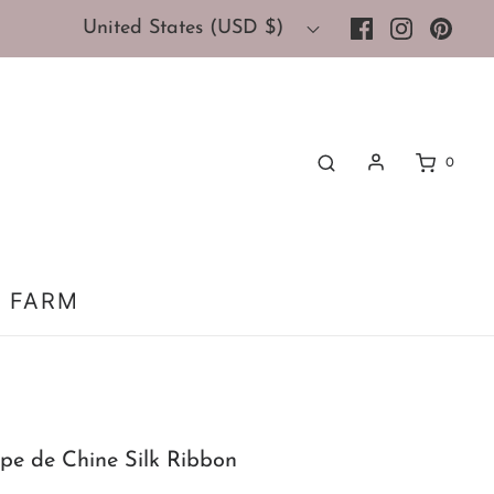
United States (USD $)
0
 FARM
epe de Chine Silk Ribbon