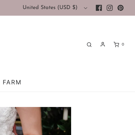
United States (USD $)
0
 FARM