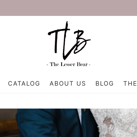
CATALOG
ABOUT US
BLOG
THE