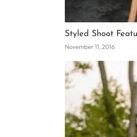
Styled Shoot Feat
November 11, 2016