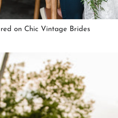
ured on Chic Vintage Brides