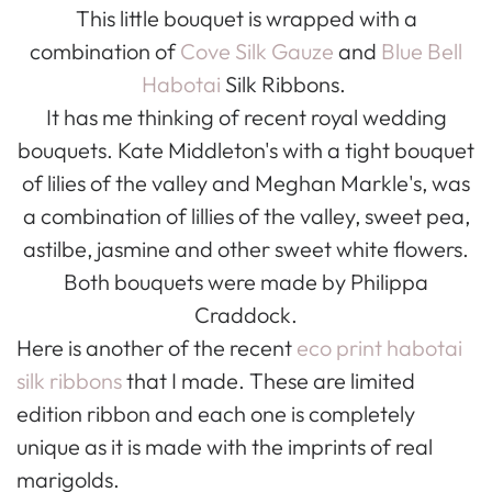
This little bouquet is wrapped with a
combination of
Cove Silk Gauze
and
Blue Bell
Habotai
Silk Ribbons.
It has me thinking of recent royal wedding
bouquets. Kate Middleton's with a tight bouquet
of lilies of the valley and Meghan Markle's, was
a combination of lillies of the valley, sweet pea,
astilbe, jasmine and other sweet white flowers.
Both bouquets were made by Philippa
Craddock.
Here is another of the recent
eco print habotai
silk ribbons
that I made. These are limited
edition ribbon and each one is completely
unique as it is made with the imprints of real
marigolds.