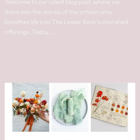
Welcome to our latest blog post, where we
delve into the stories of the artisan who
breathes life into The Lesser Bear's cherished
offerings. Today,...
Read more