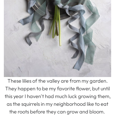
These lilies of the valley are from my garden.
They happen to be my favorite flower, but until
this year I haven't had much luck growing them,
as the squirrels in my neighborhood like to eat
the roots before they can grow and bloom.