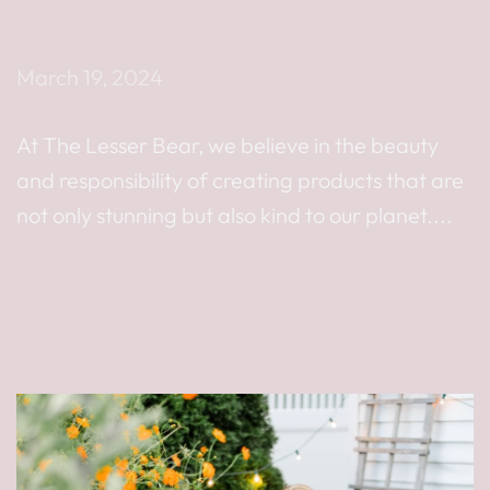
EMBRACING NATURE’S PALETTE: THE LESSER BEAR’S
COMMITMENT TO NATURAL DYES
March 19, 2024
At The Lesser Bear, we believe in the beauty
and responsibility of creating products that are
not only stunning but also kind to our planet....
Read more