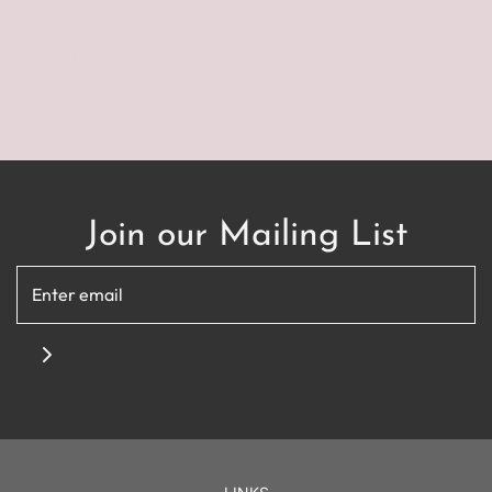
Read more
Join our Mailing List