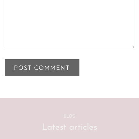
BLOG
Latest articles