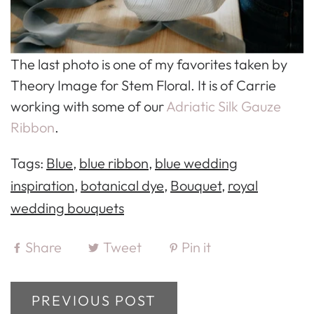
The last photo is one of my favorites taken by
Theory Image for Stem Floral. It is of Carrie
working with some of our
Adriatic Silk Gauze
Ribbon
.
Tags:
Blue
,
blue ribbon
,
blue wedding
inspiration
,
botanical dye
,
Bouquet
,
royal
wedding bouquets
Share
Tweet
Pin it
PREVIOUS POST