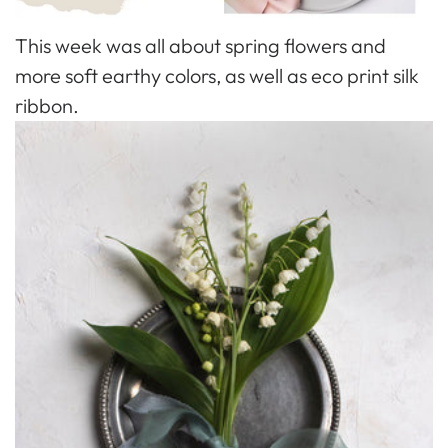
This week was all about spring flowers and
more soft earthy colors, as well as eco print silk
ribbon.