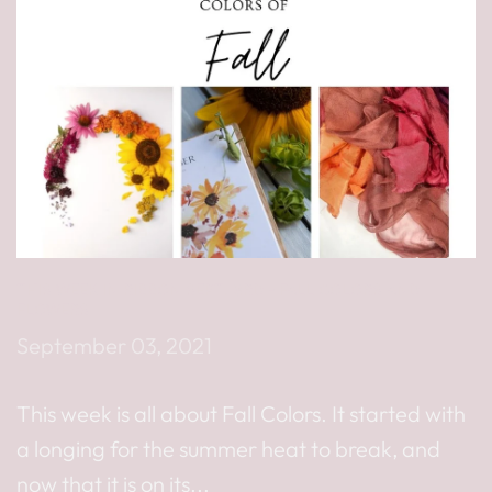
THIS WEEK IN RIBBON SEPT. 3RD - FALL COLORS AND
FLOWERS
September 03, 2021
This week is all about Fall Colors. It started with
a longing for the summer heat to break, and
now that it is on its...