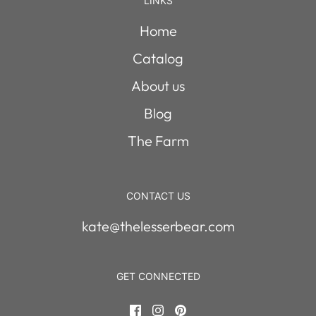
LINKS
Home
Catalog
About us
Blog
The Farm
CONTACT US
kate@thelesserbear.com
GET CONNECTED