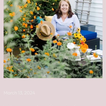
MEET THE MAKER
March 13, 2024