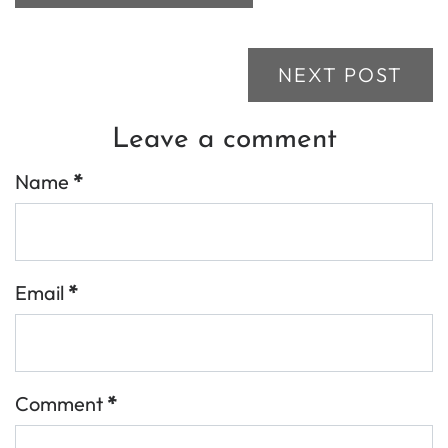
NEXT POST
Leave a comment
Name
*
Email
*
Comment
*