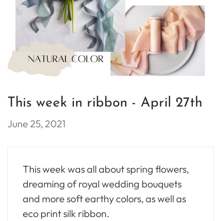
This week in ribbon - April 27th
June 25, 2021
This week was all about spring flowers,
dreaming of royal wedding bouquets
and more soft earthy colors, as well as
eco print silk ribbon.