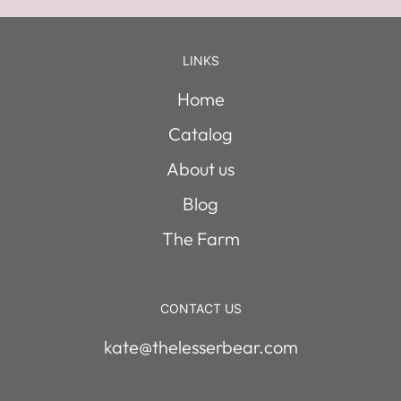
LINKS
Home
Catalog
About us
Blog
The Farm
CONTACT US
kate@thelesserbear.com