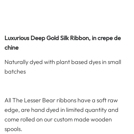
Luxurious Deep Gold Silk Ribbon, in crepe de
chine
Naturally dyed with plant based dyes in small
batches
All The Lesser Bear ribbons have a soft raw
edge, are hand dyed in limited quantity and
come rolled on our custom made wooden
spools.