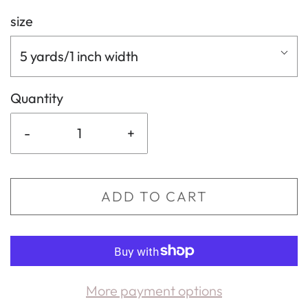
size
5 yards/1 inch width
Quantity
-
+
ADD TO CART
More payment options