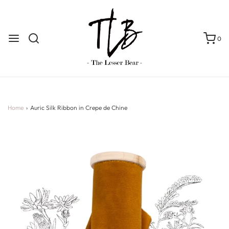
0
Home
›
Auric Silk Ribbon in Crepe de Chine