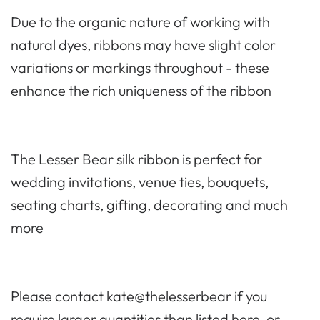
Due to the organic nature of working with
natural dyes, ribbons may have slight color
variations or markings throughout - these
enhance the rich uniqueness of the ribbon
The Lesser Bear silk ribbon is perfect for
wedd
ing invitations, venue ties, bouquets,
seating charts, gifting, decorating and much
more
Please contact kate@thelesserbear if you
require larger quantities than listed here, or