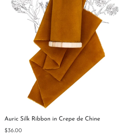
Auric Silk Ribbon in Crepe de Chine
$36.00