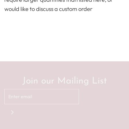
would like to discuss a custom order
Join our Mailing List