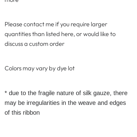
Please contact me if you require larger
quantities than listed here, or would like to
discuss a custom order
Colors may vary by dye lot
* due to the fragile nature of silk gauze, there
may be irregularities in the weave and edges
of this ribbon