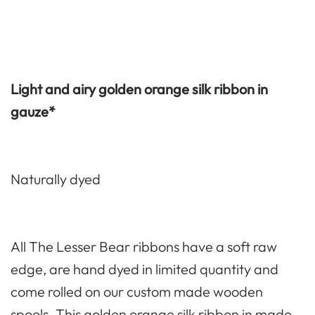
Light and airy golden orange silk ribbon in
gauze*
Naturally dyed
All The Lesser Bear ribbons have a soft raw
edge, are hand dyed in limited quantity and
come rolled on our custom made wooden
spools. This golden orange silk ribbon in made