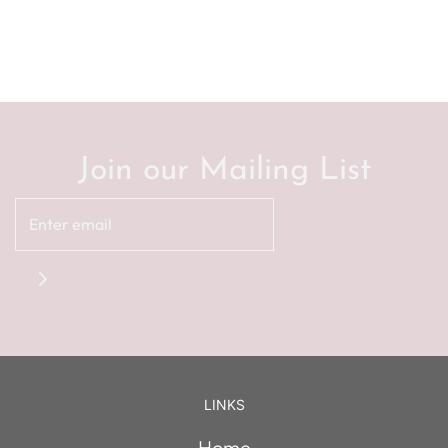
Join our Mailing List
LINKS
Home