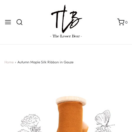
0
Home
›
Autumn Maple Silk Ribbon in Gauze