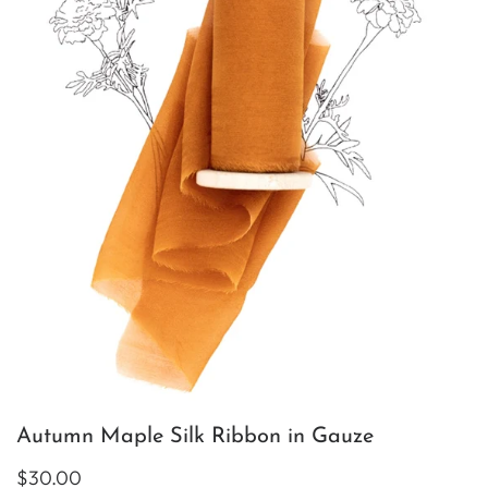
Autumn Maple Silk Ribbon in Gauze
$30.00