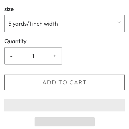
size
5 yards/1 inch width
Quantity
-
+
ADD TO CART