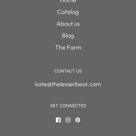
Catalog
About us
Blog
The Farm
CONTACT US
kate@thelesserbear.com
GET CONNECTED