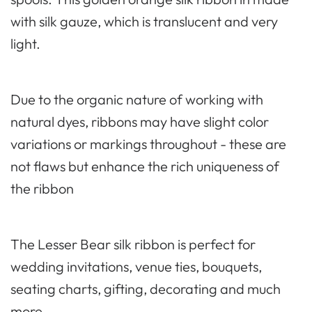
with silk gauze, which is translucent and very
light.
Due to the organic nature of working with
natural dyes, ribbons may have slight color
variations or markings throughout - these are
not flaws but enhance the rich uniqueness of
the ribbon
The Lesser Bear silk ribbon is perfect for
wedding invitations, venue ties, bouquets,
seating charts, gifting, decorating and much
more