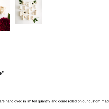
e*
are hand dyed in limited quantity and come rolled on our custom made