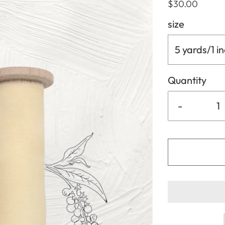
$30.00
size
5 yards/1 i
Quantity
-