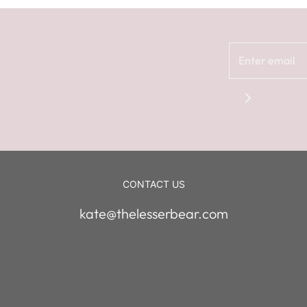
CONTACT US
kate@thelesserbear.com