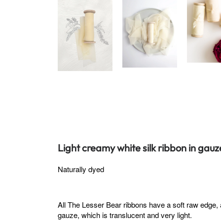
Light creamy white silk ribbon in gauz
Naturally dyed
All The Lesser Bear ribbons have a soft raw edge, 
gauze, which is translucent and very light.