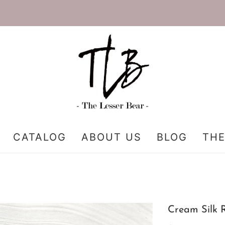
CATALOG
ABOUT US
BLOG
THE
Cream Silk 