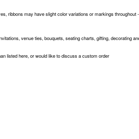
yes, ribbons may have slight color variations or markings throughout 
invitations, venue ties, bouquets, seating charts, gifting, decorating
han listed here, or would like to discuss a custom order