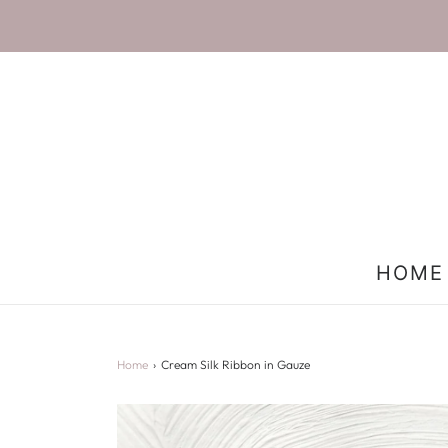
HOME
Home
›
Cream Silk Ribbon in Gauze