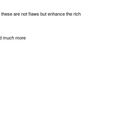
- these are not flaws but enhance the rich
 and much more