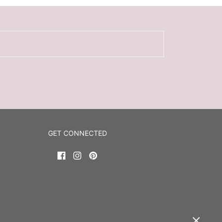
GET CONNECTED