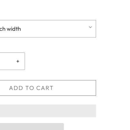
nch width
+
ADD TO CART