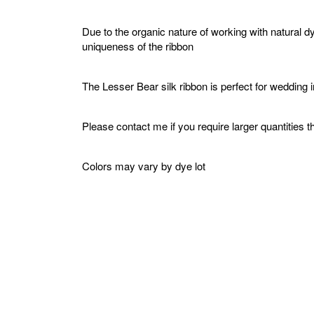
Due to the organic nature of working with natural d
uniqueness of the ribbon
The Lesser Bear silk ribbon is perfect for wedding 
Please contact me if you require larger quantities t
Colors may vary by dye lot