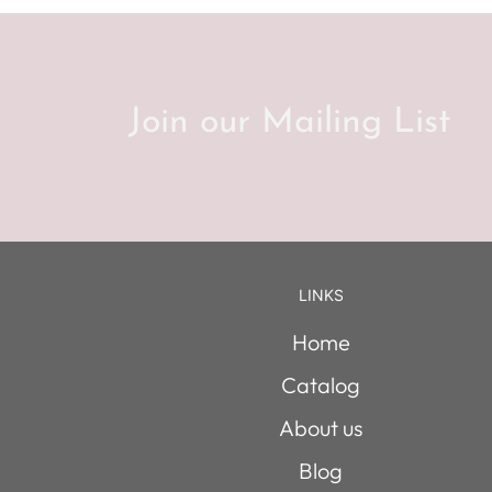
Join our Mailing List
LINKS
Home
Catalog
About us
Blog