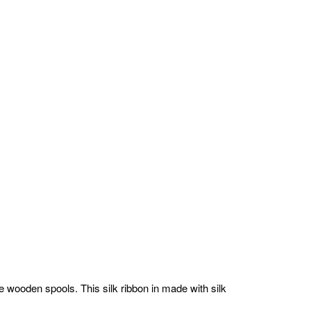
 wooden spools. This silk ribbon in made with silk