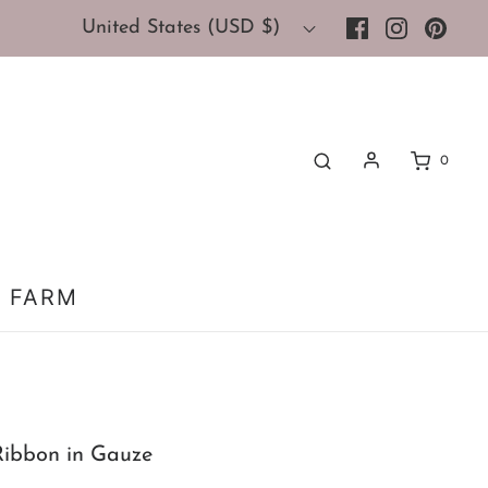
United States (USD $)
0
 FARM
Ribbon in Gauze