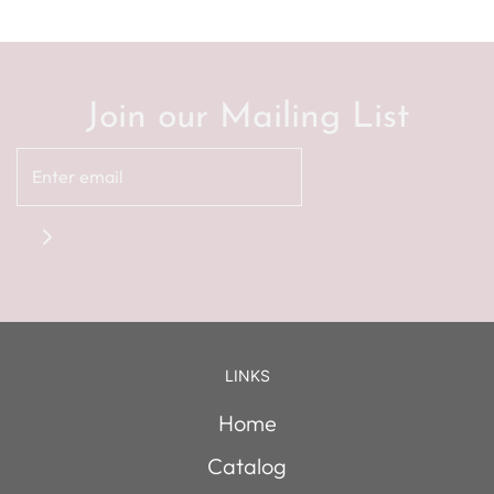
Join our Mailing List
LINKS
Home
Catalog