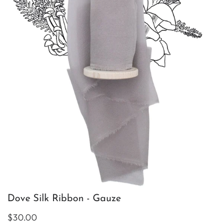
Dove Silk Ribbon - Gauze
$30.00