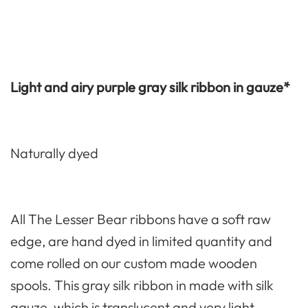
Light and airy purple gray silk ribbon in gauze*
Naturally dyed
All The Lesser Bear ribbons have a soft raw
edge, are hand dyed in limited quantity and
come rolled on our custom made wooden
spools. This gray silk ribbon in made with silk
gauze, which is translucent and very light.