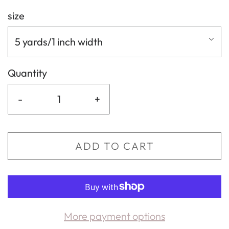
size
5 yards/1 inch width
Quantity
-
+
ADD TO CART
More payment options