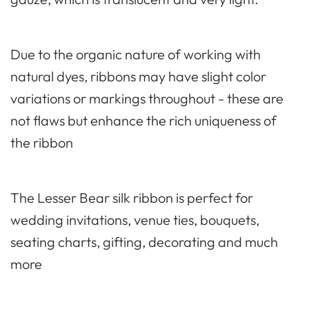
Due to the organic nature of working with
natural dyes, ribbons may have slight color
variations or markings throughout - these are
not flaws but enhance the rich uniqueness of
the ribbon
The Lesser Bear silk ribbon is perfect for
wedding invitations, venue ties, bouquets,
seating charts, gifting, decorating and much
more