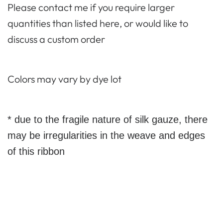
Please contact me if you require larger
quantities than listed here, or would like to
discuss a custom order
Colors may vary by dye lot
* due to the fragile nature of silk gauze, there
may be irregularities in the weave and edges
of this ribbon