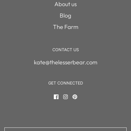
About us
Blog
The Farm
CONTACT US
kate@thelesserbear.com
GET CONNECTED