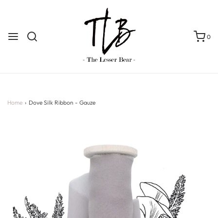
0
Home
›
Dove Silk Ribbon - Gauze