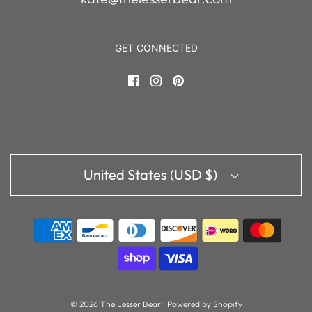
GET CONNECTED
United States (USD $)
© 2026 The Lesser Bear
|
Powered by Shopify