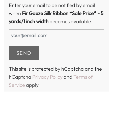
Enter your email to be notified by email
when
Fir Gauze Silk Ribbon *Sale Price*
- 5
yards/1 inch width
becomes available.
This site is protected by hCaptcha and the
hCaptcha
Privacy Policy
and
Terms of
Service
apply.