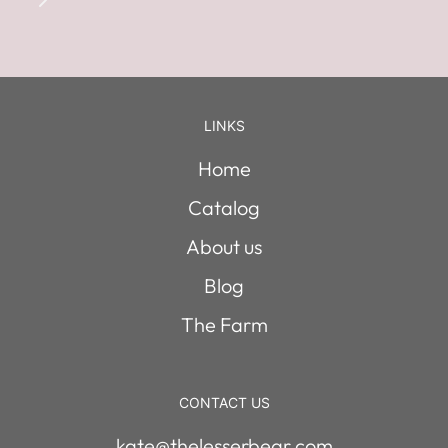
LINKS
Home
Catalog
About us
Blog
The Farm
CONTACT US
kate@thelesserbear.com