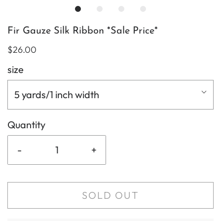
Fir Gauze Silk Ribbon *Sale Price*
$26.00
size
5 yards/1 inch width
Quantity
-
+
SOLD OUT