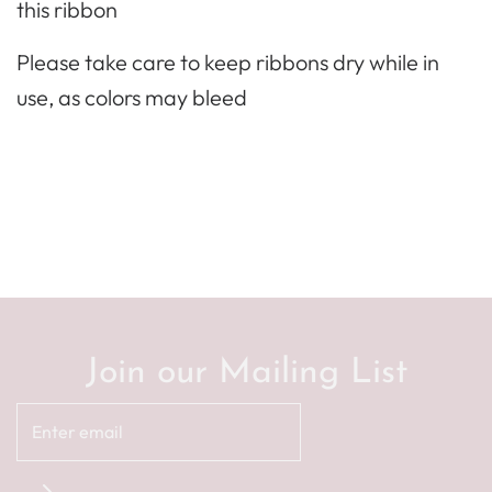
this ribbon
Please take care to keep ribbons dry while in
use, as colors may bleed
Join our Mailing List