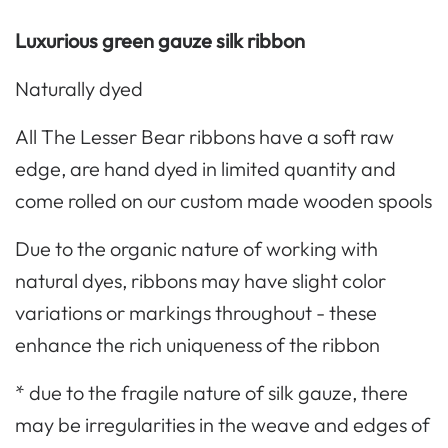
Luxurious green gauze silk ribbon
Naturally dyed
All The Lesser Bear ribbons have a soft raw
edge, are hand dyed in limited quantity and
come rolled on our custom made wooden spools
Due to the organic nature of working with
natural dyes, ribbons may have slight color
variations or markings throughout - these
enhance the rich uniqueness of the ribbon
* due to the fragile nature of silk gauze, there
may be irregularities in the weave and edges of