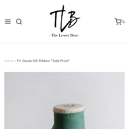
0
Home
›
Fir Gauze Silk Ribbon *Sale Price*