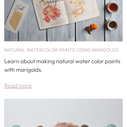
NATURAL WATERCOLOR PAINTS USING MARIGOLDS
Learn about making natural water color paints
with marigolds.
Read more