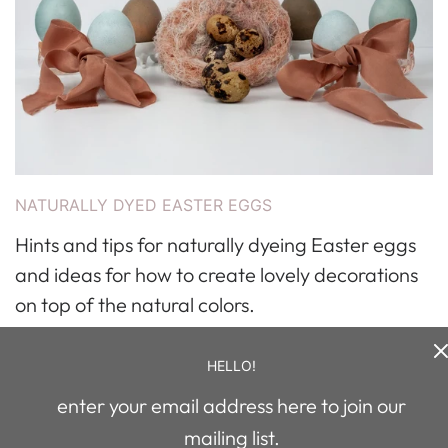
NATURALLY DYED EASTER EGGS
Hints and tips for naturally dyeing Easter eggs
and ideas for how to create lovely decorations
on top of the natural colors.
Read more
HELLO!
enter your email address here to join our
mailing list.