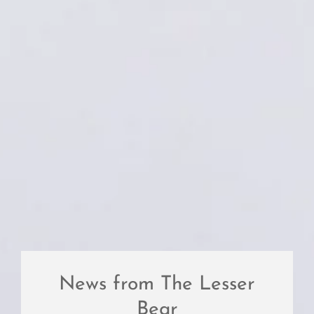
News from The Lesser
Bear