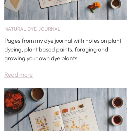
NATURAL DYE JOURNAL
Pages from my dye journal with notes on plant
dyeing, plant based paints, foraging and
growing your own dye plants.
Read more