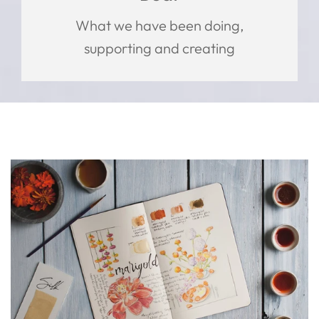
What we have been doing,
supporting and creating