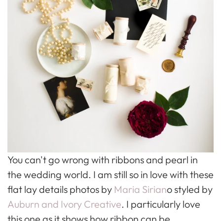
You can't go wrong with ribbons and pearl in
the wedding world. I am still so in love with these
flat lay details photos by
Maria Sirian
o styled by
Auburn and Ivory Creative
. I particularly love
this one as it shows how ribbon can be