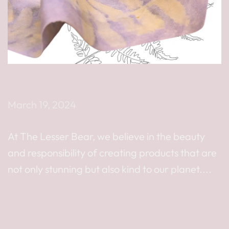
EMBRACING NATURE’S PALETTE: THE LESSER BEAR’S
COMMITMENT TO NATURAL DYES
March 19, 2024
At The Lesser Bear, we believe in the beauty
and responsibility of creating products that are
not only stunning but also kind to our planet....
Read more