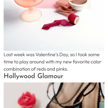
Last week was Valentine's Day, so I took some
time to play around with my new favorite color
combination of reds and pinks.
Hollywood Glamour