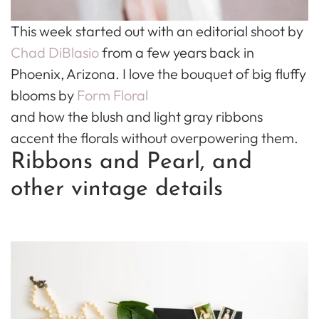
This week started out with an editorial shoot by
Chad DiBlasio
from a few years back in
Phoenix, Arizona. I love the bouquet of big fluffy
blooms by
Form Floral
and how the blush and light gray ribbons
accent the florals without overpowering them.
Ribbons and Pearl, and
other vintage details