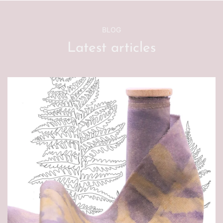
BLOG
Latest articles