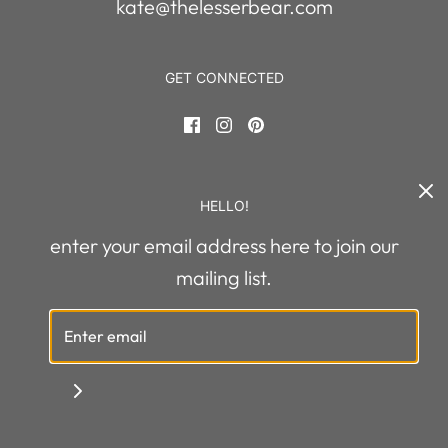
kate@thelesserbear.com
GET CONNECTED
HELLO!
enter your email address here to join our
United States (USD $)
mailing list.
© 2026 The Lesser Bear
|
Powered by Shopify