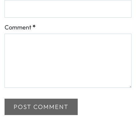
Comment
*