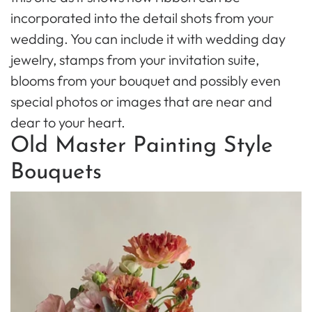
incorporated into the detail shots from your
wedding. You can include it with wedding day
jewelry, stamps from your invitation suite,
blooms from your bouquet and possibly even
special photos or images that are near and
dear to your heart.
Old Master Painting Style
Bouquets