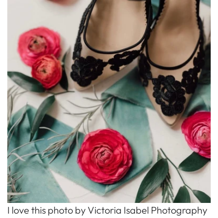
I love this photo by Victoria Isabel Photography