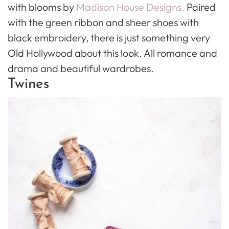
with blooms by
Madison House Designs.
Paired
with the green ribbon and sheer shoes with
black embroidery, there is just something very
Old Hollywood about this look. All romance and
drama and beautiful wardrobes.
Twines