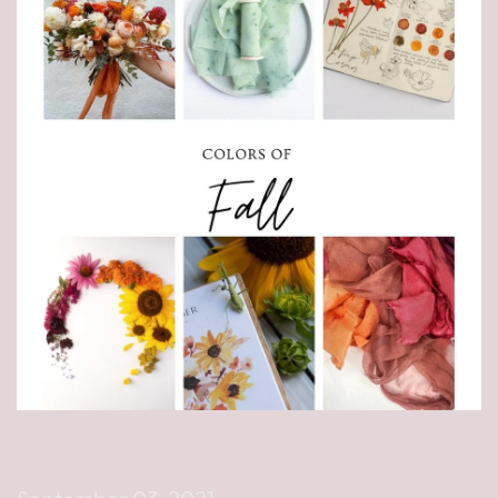
THIS WEEK IN RIBBON SEPT. 3RD - FALL COLORS AND
FLOWERS