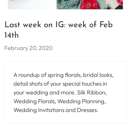
Last week on IG: week of Feb
14th
February 20, 2020
A roundup of spring florals, bridal looks,
detail shots of your special touches in
your wedding and more. Silk Ribbon,
Wedding Florals, Wedding Planning,
Wedding Invitations and Dresses.