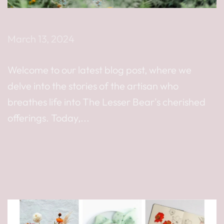
MEET THE MAKER
March 13, 2024
Welcome to our latest blog post, where we
delve into the stories of the artisan who
breathes life into The Lesser Bear's cherished
offerings. Today,...
Read more