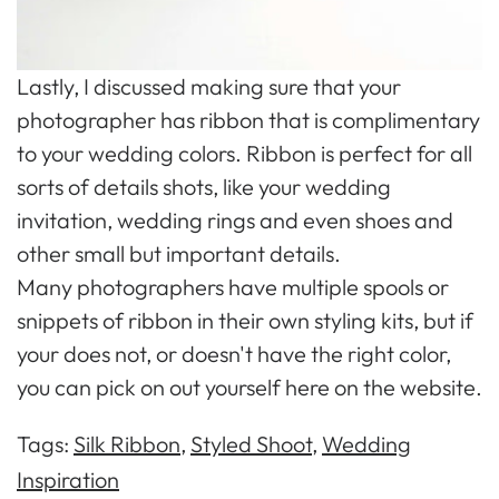
Lastly, I discussed making sure that your
photographer has ribbon that is complimentary
to your wedding colors. Ribbon is perfect for all
sorts of details shots, like your wedding
invitation, wedding rings and even shoes and
other small but important details.
Many photographers have multiple spools or
snippets of ribbon in their own styling kits, but if
your does not, or doesn't have the right color,
you can pick on out yourself here on the website.
Tags:
Silk Ribbon
,
Styled Shoot
,
Wedding
Inspiration