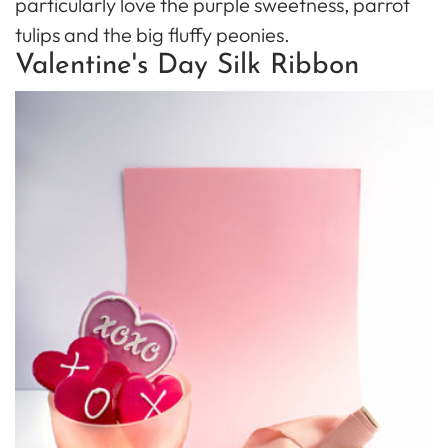
particularly love the purple sweetness, parrot
tulips and the big fluffy peonies.
Valentine's Day Silk Ribbon