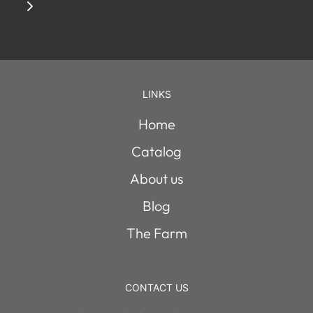
LINKS
Home
Catalog
About us
Blog
The Farm
CONTACT US