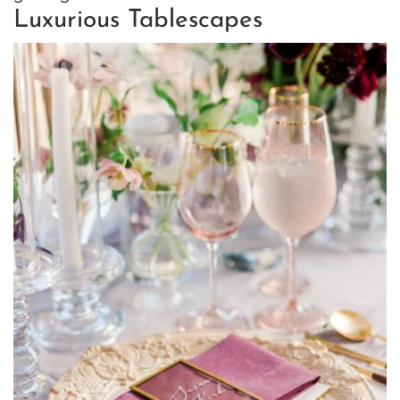
Luxurious Tablescapes