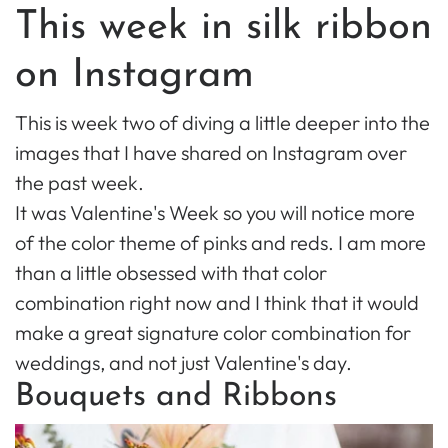
This week in silk ribbon
on Instagram
This is week two of diving a little deeper into the
images that I have shared on Instagram over
the past week.
It was Valentine's Week so you will notice more
of the color theme of pinks and reds. I am more
than a little obsessed with that color
combination right now and I think that it would
make a great signature color combination for
weddings, and not just Valentine's day.
Bouquets and Ribbons