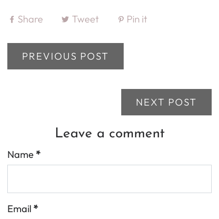
Share
Tweet
Pin it
PREVIOUS POST
NEXT POST
Leave a comment
Name
*
Email
*