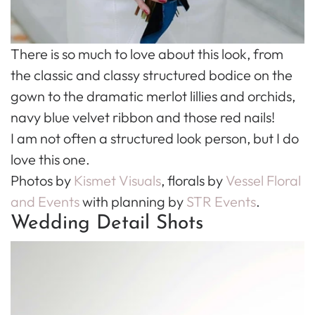
There is so much to love about this look, from
the classic and classy structured bodice on the
gown to the dramatic merlot lillies and orchids,
navy blue velvet ribbon and those red nails!
I am not often a structured look person, but I do
love this one.
Photos by
Kismet Visuals
, florals by
Vessel Floral
and Events
with planning by
STR Events
.
Wedding Detail Shots