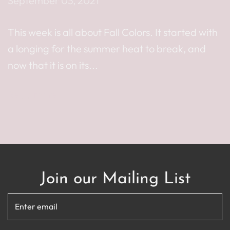
September 03, 2021
This week is all about Fall Colors. It started with
a longing for the summer heat to break, and
now that it is on its...
Read more
Join our Mailing List