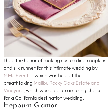
I had the honor of making custom linen napkins
and silk runner for this intimate wedding by
MMJ Events
- which was held at the
breathtaking
Malibu Rocky Oaks Estate and
Vineyard
, which would be an amazing choice
for a California destination wedding.
Hepburn Glamor