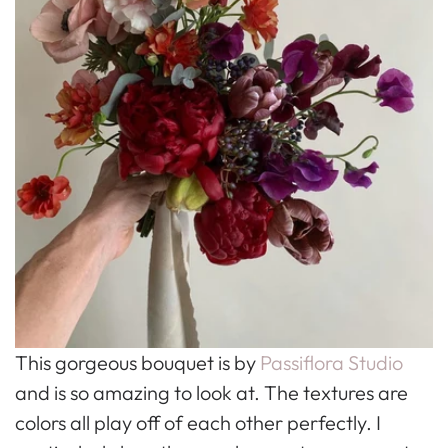
This gorgeous bouquet is by
Passiflora Studio
and is so amazing to look at. The textures are
colors all play off of each other perfectly. I