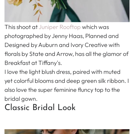
This shoot at
Juniper Rooftop
which was
photographed by Jenny Haas, Planned and
Designed by Auburn and Ivory Creative with
florals by State and Arrow, has all the glamor of
Breakfast at Tiffany's.
I love the light blush dress, paired with muted
yet colorful blooms and deep green silk ribbon. I
also love the super feminine fluncy top to the
bridal gown.
Classic Bridal Look