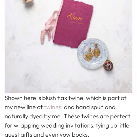
Shown here is blush flax twine, which is part of
my new line of
twines
, and hand spun and
naturally dyed by me. These twines are perfect
for wrapping wedding invitations, tying up little
guest gifts and even vow books.